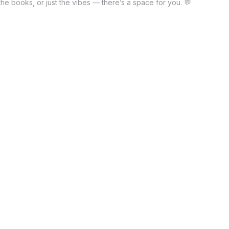
he books, or just the vibes — there’s a space for you. 💬
nstead of traditional ads, influencers now promote games.
ve all, the passion for sports never fades. Even though
 clarify, success is not just about winning. Not only that,
y defines true champions. Furthermore, post-game events
 connect. Accordingly, members rotate hosting duties each
 and discussed. Comparatively, book clubs lean toward
often recommend related reads.