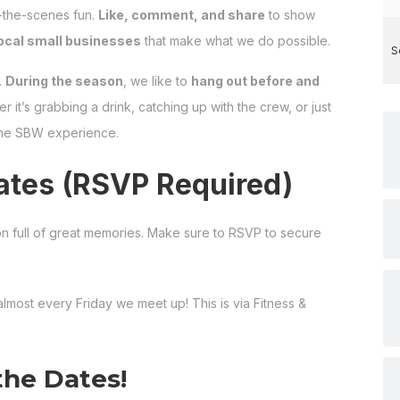
-the-scenes fun.
Like, comment, and share
to show
ocal small businesses
that make what we do possible.
S
.
During the season
, we like to
hang out before and
r it’s grabbing a drink, catching up with the crew, or just
 the SBW experience.
tes (RSVP Required)
n full of great memories. Make sure to RSVP to secure
 almost every Friday we meet up! This is via Fitness &
the Dates!