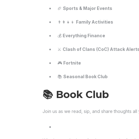
🏈
Sports & Major Events
👨‍👩‍👧‍👦
Family Activities
💰
Everything Finance
⚔️
Clash of Clans (CoC) Attack Alert
🎮
Fortnite
📚
Seasonal Book Club
📚 Book Club
Join us as we read, sip, and share thoughts all 