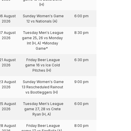
(H)
16 August
Sunday Women's Game
6:00 pm
2026
12 vs Nationals (A)
17 August
Tuesday Men's League
8:30 pm
2026
game 25, 26 vs Monday
Int (H, A) *Monday
Game*
21 August
Friday Beer League
6:30 pm
2026
game 16 vs Ice Cold
Pitches (H)
23 August
Sunday Women's Game
9:00 pm
2026
13 Rescheduled Rainout
vs Bootleggers (H)
25 August
Tuesday Men's League
6:00 pm
2026
game 27, 28 vs Crete
Ryan (H, A)
28 August
Friday Beer League
8:00 pm
2026
game 17 vs FireBallz (A)