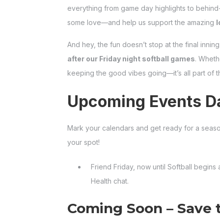
everything from game day highlights to behind
some love—and help us support the amazing
l
And hey, the fun doesn’t stop at the final inning
after our Friday night softball games
. Whethe
keeping the good vibes going—it’s all part of
Upcoming Events Da
Mark your calendars and get ready for a seaso
your spot!
Friend Friday, now until Softball begins
Health chat.
Coming Soon – Save 