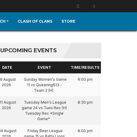
CH
CLASH OF CLANS
STORE
UPCOMING EVENTS
DATE
EVENT
TIME/RESULTS
9 August
Sunday Women's Game
9:00 pm
2026
11 vs Queering613 -
Team 2 (H)
11 August
Tuesday Men's League
8:30 pm
2026
game 24 vs Tues Rec (H)
Tuesday Rec *Single
Game*
14 August
Friday Beer League
8:00 pm
2026
game 15 vs Batta Lions