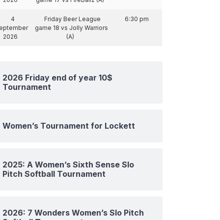
4
Friday Beer League
6:30 pm
eptember
game 18 vs Jolly Warriors
2026
(A)
2026 Friday end of year 10$
Tournament
Women’s Tournament for Lockett
2025: A Women’s Sixth Sense Slo
Pitch Softball Tournament
2026: 7 Wonders Women’s Slo Pitch