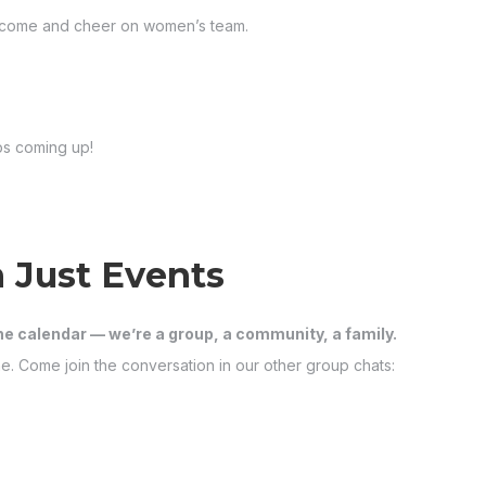
to come and cheer on women’s team.
ps coming up!
 Just Events
he calendar — we’re a group, a community, a family.
e. Come join the conversation in our other group chats: