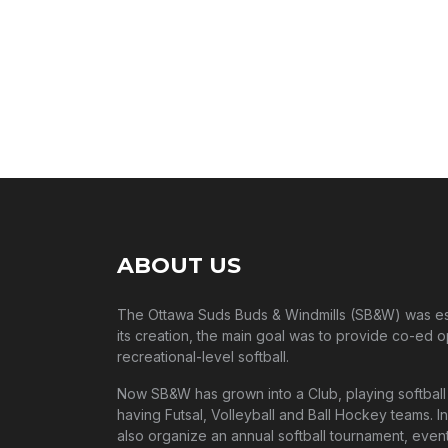
In the same way, travel groups build lasting me
ABOUT US
The Ottawa Suds Buds & Windmills (SB&W) was esta
its creation, the main goal was to provide co-ed o
recreational-level softball.
Now SB&W has grown into a Club, playing softball 
having Futsal, Volleyball and Ball Hockey teams. In
also organize an annual softball tournament, event