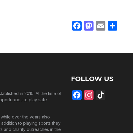
mories.
Facebook
Mastodo
Email
Sha
FOLLOW US
Facebook
Instagra
TikTo
blished in 2010. At the time of
pportunities to play safe
while over the years also
 addition to playing sports they
s and charity outreaches in the