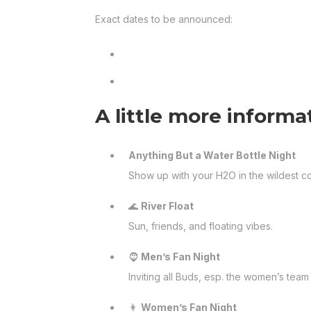
Exact dates to be announced:
A little more informa
Anything But a Water Bottle Night
Show up with your H2O in the wildest c
🌊
River Float
Sun, friends, and floating vibes.
🧔
Men’s Fan Night
Inviting all Buds, esp. the women’s te
👩
Women’s Fan Night