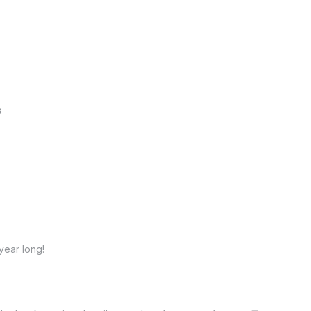
s
year long!