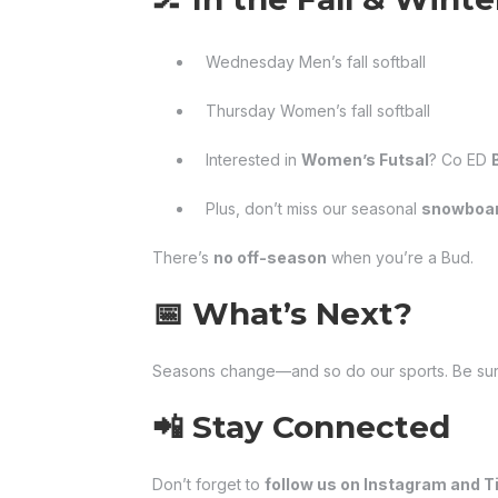
Wednesday Men’s fall softball
Thursday Women’s fall softball
Interested in
Women’s Futsal
? Co ED
Plus, don’t miss our seasonal
snowboar
There’s
no off-season
when you’re a Bud.
📅 What’s Next?
Seasons change—and so do our sports. Be sur
📲 Stay Connected
Don’t forget to
follow us on Instagram and T