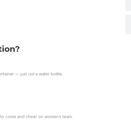
tion?
ontainer — just
not
a water bottle.
am to come and cheer on women’s team.