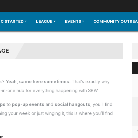
NG STARTED
LEAGUE
EVENTS
COMMUNITY OUTREA
AGE
is?
Yeah, same here sometimes.
That’s exactly why
l-in-one hub for everything happening with SBW.
ups
to
pop-up events
and
social hangouts
, you’ll find
g your week or just winging it, this is where you’ll find
er…