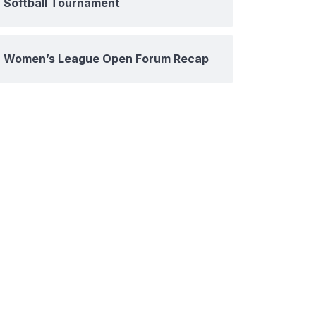
Softball Tournament
Women’s League Open Forum Recap