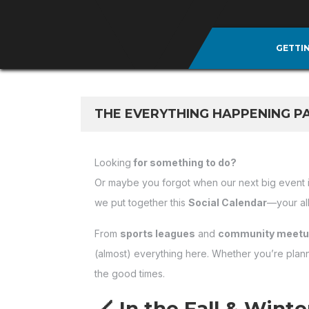
GETTI
THE EVERYTHING HAPPENING P
Looking
for something to do?
Or maybe you forgot when our next big event 
we put together this
Social Calendar
—your al
From
sports leagues
and
community meet
(almost) everything here. Whether you’re plannin
the good times.
🏒 In the Fall & Wint