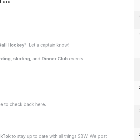
Ball Hockey
? Let a captain know!
ding
,
skating
, and
Dinner Club
events.
e to check back here.
ikTok
to stay up to date with all things SBW. We post