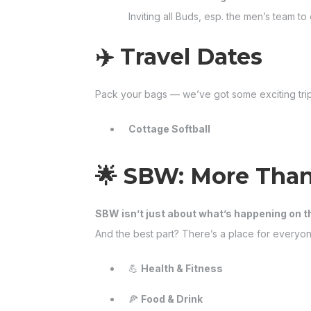
Inviting all Buds, esp. the men’s team 
✈️ Travel Dates
Pack your bags — we’ve got some exciting tri
Cottage Softball
🌟 SBW: More Than
SBW isn’t just about what’s happening on t
And the best part? There’s a place for everyon
💪
Health & Fitness
🍕
Food & Drink