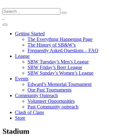
Getting Started
The Everything Happening Page
The History of SB&W’s
Frequently Asked Questions – FAQ
League
SBW Tuesday’s Men’s League
SBW Friday’s Beer League
SBW Sunday’s Women’s League
Events
Edward’s Memorial Tournament
Our Past Tournaments
Community Outreach
Volunteer Opportunities
Past Community outreach
Clash of Clans
Store
Stadium