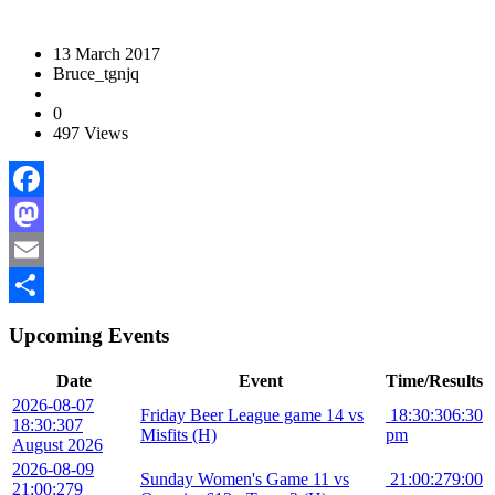
13 March 2017
Bruce_tgnjq
0
497 Views
Facebook
Mastodon
Email
Share
Upcoming Events
Date
Event
Time/Results
2026-08-07
Friday Beer League game 14 vs
18:30:30
6:30
18:30:30
7
Misfits (H)
pm
August 2026
2026-08-09
Sunday Women's Game 11 vs
21:00:27
9:00
21:00:27
9