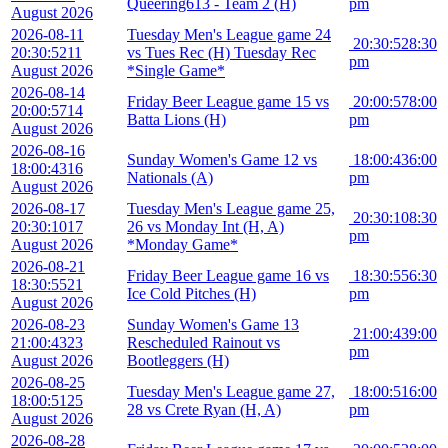
Queering613 - Team 2 (H)
pm
August 2026
2026-08-11
Tuesday Men's League game 24
20:30:52
8:30
20:30:52
11
vs Tues Rec (H) Tuesday Rec
pm
August 2026
*Single Game*
2026-08-14
Friday Beer League game 15 vs
20:00:57
8:00
20:00:57
14
Batta Lions (H)
pm
August 2026
2026-08-16
Sunday Women's Game 12 vs
18:00:43
6:00
18:00:43
16
Nationals (A)
pm
August 2026
2026-08-17
Tuesday Men's League game 25,
20:30:10
8:30
20:30:10
17
26 vs Monday Int (H, A)
pm
August 2026
*Monday Game*
2026-08-21
Friday Beer League game 16 vs
18:30:55
6:30
18:30:55
21
Ice Cold Pitches (H)
pm
August 2026
2026-08-23
Sunday Women's Game 13
21:00:43
9:00
21:00:43
23
Rescheduled Rainout vs
pm
August 2026
Bootleggers (H)
2026-08-25
Tuesday Men's League game 27,
18:00:51
6:00
18:00:51
25
28 vs Crete Ryan (H, A)
pm
August 2026
2026-08-28