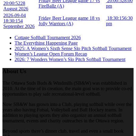
Friday Beer League game 17 vs
20:00:52
8:00
20:00:52
28
FireBallz (A)
pm
August 2026
2026-09-04
Friday Beer League game 18 vs
18:30:15
6:30
18:30:15
4
Jolly Warriors (A)
pm
September 2026
Cottage Softball Tournament 2026
The Everything Happening Page
2025: A Women’s Sixth Sense Slo Pitch Softball Tournament
Women’s League Open Forum Recap
2026: 7 Wonders Women’s Slo Pitch Softball Tournament
About Us
The Ottawa Suds Buds & Windmills (SB&W) was established in
2010. At the time of its creation, the main goal was to provide co-ed
opportunities to play safe recreational-level softball.
Now SB&W has grown into a Club, playing softball while over the
years also having Futsal, Volleyball and Ball Hockey teams. In
addition to playing sports they also organize an annual softball
tournament, events and charity outreaches in the Ottawa region.
Beyond sports there’s dinner club, travel and even a small book