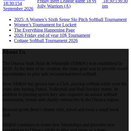
Friday Beer League game 18 vs
18:30:15
6:30
18:30:15
4
Jolly Warriors (A)
pm
September 2026
2025: A Women’s Sixth Sense Slo Pitch Softball Tournament
Women’s Tournament for Lockett
The Everything Happening Page
2026 Friday end of year 10$ Tournament
Cottage Softball Tournament 2026
About Us
The Ottawa Suds Buds & Windmills (SB&W) was established in
2010. At the time of its creation, the main goal was to provide co-ed
opportunities to play safe recreational-level softball.
Now SB&W has grown into a Club, playing softball while over the
years also having Futsal, Volleyball and Ball Hockey teams. In
addition to playing sports they also organize an annual softball
tournament, events and charity outreaches in the Ottawa region.
Beyond sports there’s dinner club, travel and even a small book
club.
SB&W continues to foster new friendships and provides new
experiences to Ottawa adults to play and grow as a team.