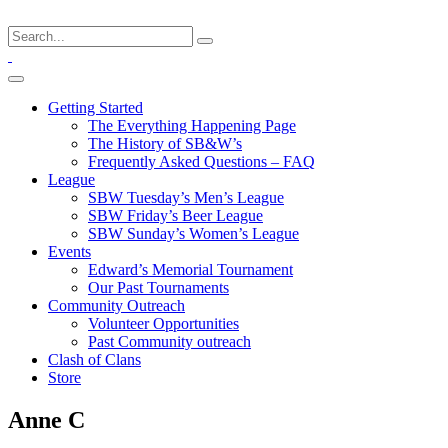
Getting Started
The Everything Happening Page
The History of SB&W’s
Frequently Asked Questions – FAQ
League
SBW Tuesday’s Men’s League
SBW Friday’s Beer League
SBW Sunday’s Women’s League
Events
Edward’s Memorial Tournament
Our Past Tournaments
Community Outreach
Volunteer Opportunities
Past Community outreach
Clash of Clans
Store
Anne C