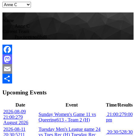
#
Name
Anne C
Current Team
Practices softball
Facebook
Mastodon
Email
Share
Upcoming Events
Date
Event
Time/Results
2026-08-09
Sunday Women's Game 11 vs
21:00:27
9:00
21:00:27
9
Queering613 - Team 2 (H)
pm
August 2026
2026-08-11
Tuesday Men's League game 24
20:30:52
8:30
20:30:52
11
vs Tues Rec (H) Tuesday Rec