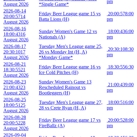
pm
August 2026
*Single Game*
2026-08-14
Friday Beer League game 15 vs
20:00:57
8:00
20:00:57
14
Batta Lions (H)
pm
August 2026
2026-08-16
Sunday Women's Game 12 vs
18:00:43
6:00
18:00:43
16
Nationals (A)
pm
August 2026
2026-08-17
Tuesday Men's League game 25,
20:30:10
8:30
20:30:10
17
26 vs Monday Int (H, A)
pm
August 2026
*Monday Game*
2026-08-21
Friday Beer League game 16 vs
18:30:55
6:30
18:30:55
21
Ice Cold Pitches (H)
pm
August 2026
2026-08-23
Sunday Women's Game 13
21:00:43
9:00
21:00:43
23
Rescheduled Rainout vs
pm
August 2026
Bootleggers (H)
2026-08-25
Tuesday Men's League game 27,
18:00:51
6:00
18:00:51
25
28 vs Crete Ryan (H, A)
pm
August 2026
2026-08-28
Friday Beer League game 17 vs
20:00:52
8:00
20:00:52
28
FireBallz (A)
pm
August 2026
2026-09-04