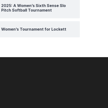
2025: A Women’s Sixth Sense Slo
Pitch Softball Tournament
Women’s Tournament for Lockett