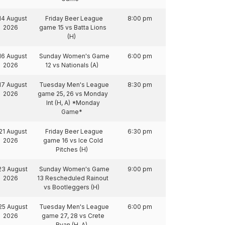
14 August
Friday Beer League
8:00 pm
2026
game 15 vs Batta Lions
(H)
16 August
Sunday Women's Game
6:00 pm
2026
12 vs Nationals (A)
17 August
Tuesday Men's League
8:30 pm
2026
game 25, 26 vs Monday
Int (H, A) *Monday
Game*
21 August
Friday Beer League
6:30 pm
2026
game 16 vs Ice Cold
Pitches (H)
23 August
Sunday Women's Game
9:00 pm
2026
13 Rescheduled Rainout
vs Bootleggers (H)
25 August
Tuesday Men's League
6:00 pm
2026
game 27, 28 vs Crete
Ryan (H, A)