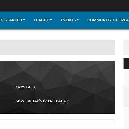
NG STARTED
LEAGUE
EVENTS
COMMUNITY OUTREA
CRYSTAL L
SBW FRIDAY’S BEER LEAGUE