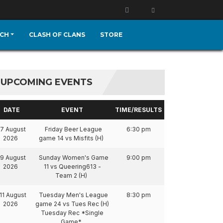
CH
CLASH OF CLANS
STORE
UPCOMING EVENTS
DATE
EVENT
TIME/RESULTS
7 August
Friday Beer League
6:30 pm
2026
game 14 vs Misfits (H)
9 August
Sunday Women's Game
9:00 pm
2026
11 vs Queering613 -
Team 2 (H)
11 August
Tuesday Men's League
8:30 pm
2026
game 24 vs Tues Rec (H)
Tuesday Rec *Single
Game*