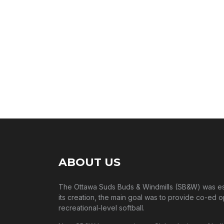
ABOUT US
The Ottawa Suds Buds & Windmills (SB&W) was esta
its creation, the main goal was to provide co-ed o
recreational-level softball.