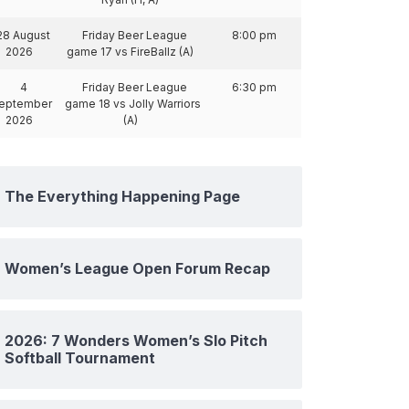
28 August
Friday Beer League
8:00 pm
2026
game 17 vs FireBallz (A)
4
Friday Beer League
6:30 pm
eptember
game 18 vs Jolly Warriors
2026
(A)
The Everything Happening Page
Women’s League Open Forum Recap
2026: 7 Wonders Women’s Slo Pitch
Softball Tournament