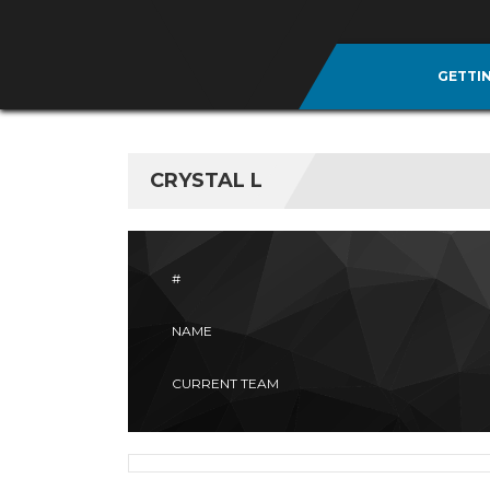
GETTI
CRYSTAL L
#
NAME
CURRENT TEAM