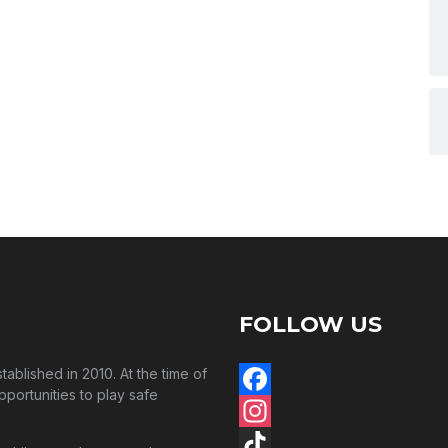
FOLLOW US
blished in 2010. At the time of
pportunities to play safe
Facebook
Instagram