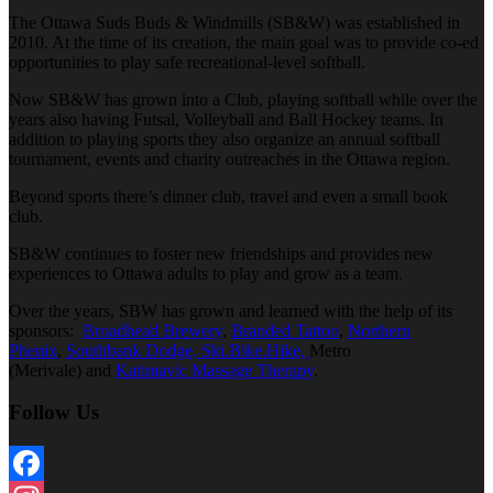
The Ottawa Suds Buds & Windmills (SB&W) was established in
2010. At the time of its creation, the main goal was to provide co-ed
opportunities to play safe recreational-level softball.
Now SB&W has grown into a Club, playing softball while over the
years also having Futsal, Volleyball and Ball Hockey teams. In
addition to playing sports they also organize an annual softball
tournament, events and charity outreaches in the Ottawa region.
Beyond sports there’s dinner club, travel and even a small book
club.
SB&W continues to foster new friendships and provides new
experiences to Ottawa adults to play and grow as a team.
Over the years, SBW has grown and learned with the help of its
sponsors:
Broadhead Brewery
,
Branded Tattoo
,
Northern
Phenix
,
Southbank Dodge,
Ski.Bike.Hike,
Metro
(Merivale) and
Katimavic Massage Therapy
.
Follow Us