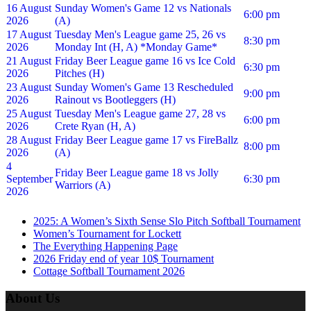
16 August
Sunday Women's Game 12 vs Nationals
6:00 pm
2026
(A)
17 August
Tuesday Men's League game 25, 26 vs
8:30 pm
2026
Monday Int (H, A) *Monday Game*
21 August
Friday Beer League game 16 vs Ice Cold
6:30 pm
2026
Pitches (H)
23 August
Sunday Women's Game 13 Rescheduled
9:00 pm
2026
Rainout vs Bootleggers (H)
25 August
Tuesday Men's League game 27, 28 vs
6:00 pm
2026
Crete Ryan (H, A)
28 August
Friday Beer League game 17 vs FireBallz
8:00 pm
2026
(A)
4
Friday Beer League game 18 vs Jolly
September
6:30 pm
Warriors (A)
2026
2025: A Women’s Sixth Sense Slo Pitch Softball Tournament
Women’s Tournament for Lockett
The Everything Happening Page
2026 Friday end of year 10$ Tournament
Cottage Softball Tournament 2026
About Us