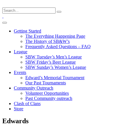
Getting Started
The Everything Happening Page
The History of SB&W’s
Frequently Asked Questions – FAQ
League
SBW Tuesday’s Men’s League
SBW Friday’s Beer League
SBW Sunday’s Women’s League
Events
Edward’s Memorial Tournament
Our Past Tournaments
Community Outreach
Volunteer Opportunities
Past Community outreach
Clash of Clans
Store
Edwards