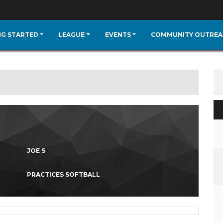
NG STARTED
LEAGUE
EVENTS
COMMUNITY OUTREA
JOE S
PRACTICES SOFTBALL