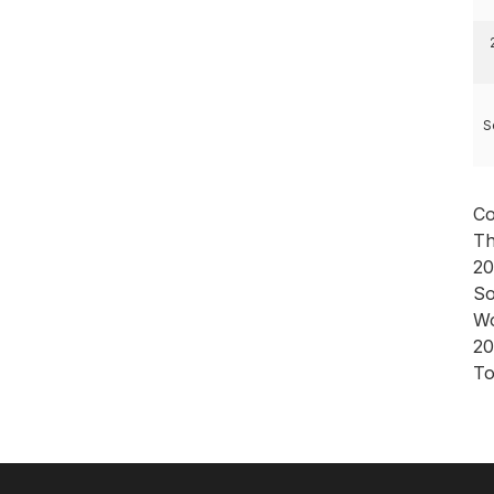
S
Co
Th
20
So
Wo
20
To