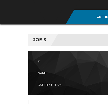
GETTI
JOE S
#
NAME
CURRENT TEAM