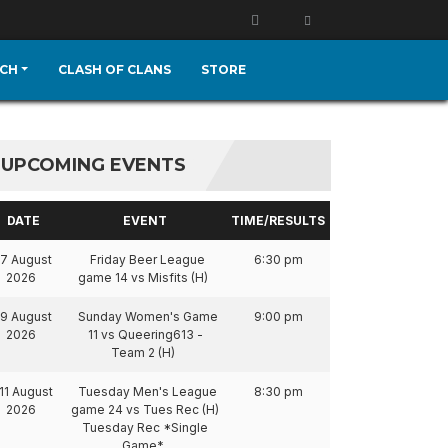
CH
CLASH OF CLANS
STORE
UPCOMING EVENTS
DATE
EVENT
TIME/RESULTS
7 August
Friday Beer League
6:30 pm
2026
game 14 vs Misfits (H)
9 August
Sunday Women's Game
9:00 pm
2026
11 vs Queering613 -
Team 2 (H)
11 August
Tuesday Men's League
8:30 pm
2026
game 24 vs Tues Rec (H)
Tuesday Rec *Single
Game*