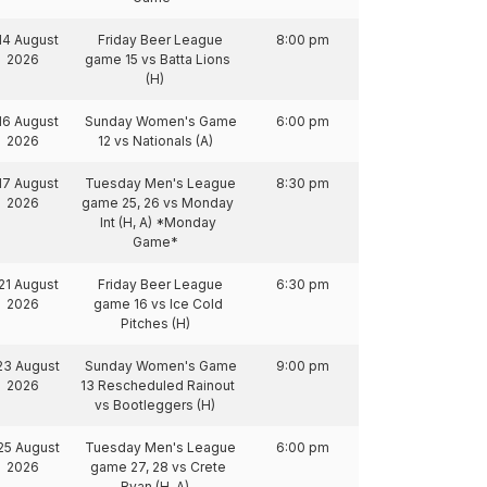
14 August
Friday Beer League
8:00 pm
2026
game 15 vs Batta Lions
(H)
16 August
Sunday Women's Game
6:00 pm
2026
12 vs Nationals (A)
17 August
Tuesday Men's League
8:30 pm
2026
game 25, 26 vs Monday
Int (H, A) *Monday
Game*
21 August
Friday Beer League
6:30 pm
2026
game 16 vs Ice Cold
Pitches (H)
23 August
Sunday Women's Game
9:00 pm
2026
13 Rescheduled Rainout
vs Bootleggers (H)
25 August
Tuesday Men's League
6:00 pm
2026
game 27, 28 vs Crete
Ryan (H, A)