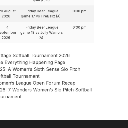
28 August
Friday Beer League
8:00 pm
2026
game 17 vs FireBallz (A)
4
Friday Beer League
6:30 pm
eptember
game 18 vs Jolly Warriors
2026
(A)
ttage Softball Tournament 2026
e Everything Happening Page
25: A Women’s Sixth Sense Slo Pitch
ftball Tournament
men’s League Open Forum Recap
26: 7 Wonders Women’s Slo Pitch Softball
urnament