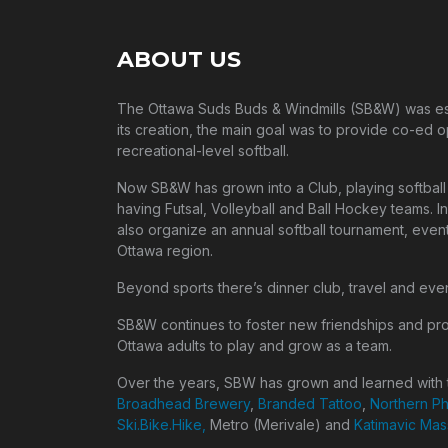
ABOUT US
The Ottawa Suds Buds & Windmills (SB&W) was esta
its creation, the main goal was to provide co-ed o
recreational-level softball.
Now SB&W has grown into a Club, playing softball 
having Futsal, Volleyball and Ball Hockey teams. In
also organize an annual softball tournament, event
Ottawa region.
Beyond sports there’s dinner club, travel and eve
SB&W continues to foster new friendships and pr
Ottawa adults to play and grow as a team.
Over the years, SBW has grown and learned with t
Broadhead Brewery
,
Branded Tattoo
,
Northern P
Ski.Bike.Hike,
Metro (Merivale) and
Katimavic Ma