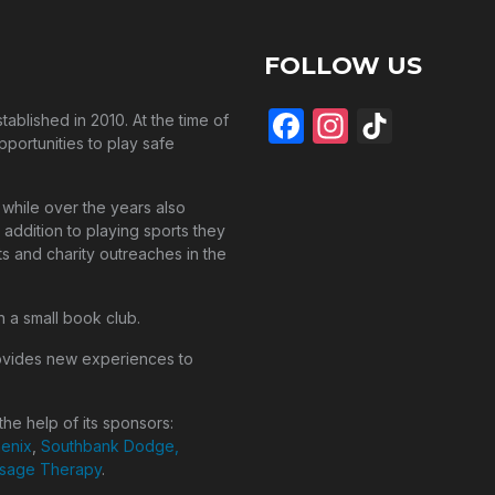
FOLLOW US
Facebook
Instagra
TikTo
blished in 2010. At the time of
pportunities to play safe
while over the years also
 addition to playing sports they
s and charity outreaches in the
n a small book club.
ovides new experiences to
he help of its sponsors:
henix
,
Southbank Dodge,
ssage Therapy
.