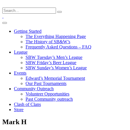
Getting Started
The Everything Happening Page
The History of SB&W’s
Frequently Asked Questions – FAQ
League
SBW Tuesday’s Men’s League
SBW Friday’s Beer League
SBW Sunday’s Women’s League
Events
Edward’s Memorial Tournament
Our Past Tournaments
Community Outreach
Volunteer Opportunities
Past Community outreach
Clash of Clans
Store
Mark H