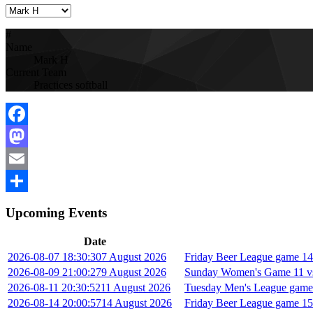
#
Name
Mark H
Current Team
Practices softball
Facebook
Mastodon
Email
Share
Upcoming Events
Date
2026-08-07 18:30:30
7 August 2026
Friday Beer League game 14 
2026-08-09 21:00:27
9 August 2026
Sunday Women's Game 11 vs
2026-08-11 20:30:52
11 August 2026
Tuesday Men's League game
2026-08-14 20:00:57
14 August 2026
Friday Beer League game 15 