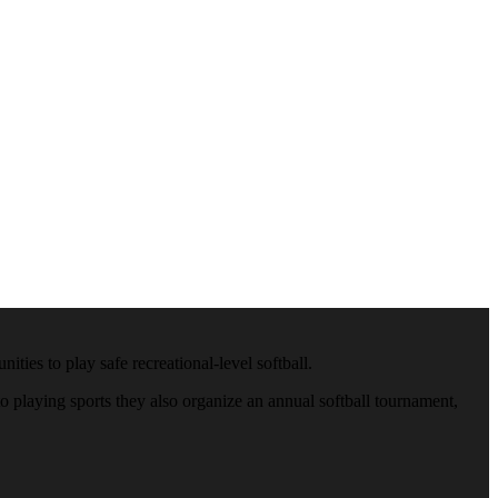
ies to play safe recreational-level softball.
 playing sports they also organize an annual softball tournament,