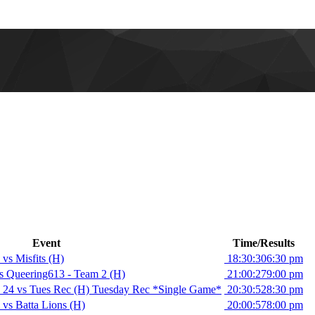
Event
Time/Results
vs Misfits (H)
18:30:30
6:30 pm
 Queering613 - Team 2 (H)
21:00:27
9:00 pm
 24 vs Tues Rec (H) Tuesday Rec *Single Game*
20:30:52
8:30 pm
vs Batta Lions (H)
20:00:57
8:00 pm