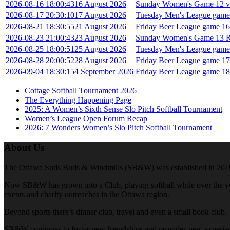
2026-08-16 18:00:43
16 August 2026
Sunday Women's Game 12 vs
2026-08-17 20:30:10
17 August 2026
Tuesday Men's League game
2026-08-21 18:30:55
21 August 2026
Friday Beer League game 16 
2026-08-23 21:00:43
23 August 2026
Sunday Women's Game 13 Re
2026-08-25 18:00:51
25 August 2026
Tuesday Men's League game 
2026-08-28 20:00:52
28 August 2026
Friday Beer League game 17 
2026-09-04 18:30:15
4 September 2026
Friday Beer League game 18 
Cottage Softball Tournament 2026
The Everything Happening Page
2025: A Women’s Sixth Sense Slo Pitch Softball Tournament
Women’s League Open Forum Recap
2026: 7 Wonders Women’s Slo Pitch Softball Tournament
About Us
The Ottawa Suds Buds & Windmills (SB&W) was established in 2010. At t
Now SB&W has grown into a Club, playing softball while over the year
events and charity outreaches in the Ottawa region.
Beyond sports there’s dinner club, travel and even a small book club.
SB&W continues to foster new friendships and provides new experienc