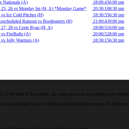
 Nationals (A)
18:00:43
6:00 pm
 25, 26 vs Monday Int (H, A) *Monday Game*
20:30:10
8:30 pm
vs Ice Cold Pitches (H)
18:30:55
6:30 pm
scheduled Rainout vs Bootleggers (H)
21:00:43
9:00 pm
27, 28 vs Crete Ryan (H, A)
18:00:51
6:00 pm
vs FireBallz (A)
20:00:52
8:00 pm
vs Jolly Warriors (A)
18:30:15
6:30 pm
he time of its creation, the main goal was to provide co-ed opportunit
s also having Futsal, Volleyball and Ball Hockey teams. In addition to
es to Ottawa adults to play and grow as a team.