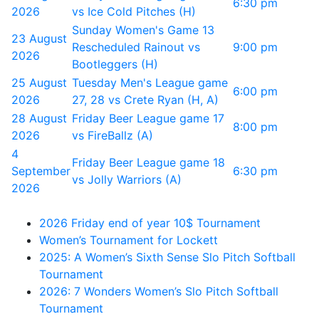
6:30 pm
2026
vs Ice Cold Pitches (H)
Sunday Women's Game 13
23 August
Rescheduled Rainout vs
9:00 pm
2026
Bootleggers (H)
25 August
Tuesday Men's League game
6:00 pm
2026
27, 28 vs Crete Ryan (H, A)
28 August
Friday Beer League game 17
8:00 pm
2026
vs FireBallz (A)
4
Friday Beer League game 18
September
6:30 pm
vs Jolly Warriors (A)
2026
2026 Friday end of year 10$ Tournament
Women’s Tournament for Lockett
2025: A Women’s Sixth Sense Slo Pitch Softball
Tournament
2026: 7 Wonders Women’s Slo Pitch Softball
Tournament