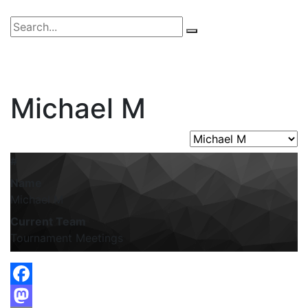
Michael M
#
Name
Michael M
Current Team
Tournament Meetings
Facebook