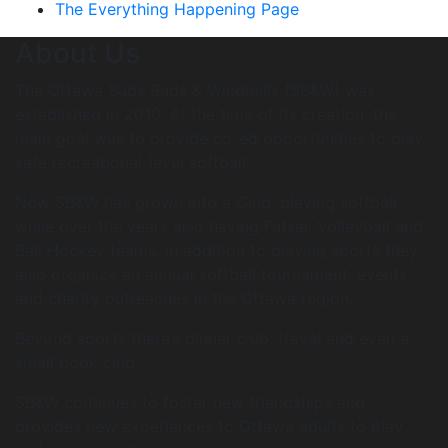
The Everything Happening Page
About Us
The Ottawa Suds Buds & Windmills (SB&W) was
established in 2010. At the time of its creation, the
main goal was to provide co-ed opportunities to play
safe recreational-level softball.
Now SB&W has grown into a Club, playing softball
while over the years also having Futsal, Volleyball and
Ball Hockey teams. In addition to playing sports they
also organize an annual softball tournament, events
and charity outreaches in the Ottawa region.
Beyond sports there’s dinner club, travel and even a
small book club.
SB&W continues to foster new friendships and
provides new experiences to Ottawa adults to play