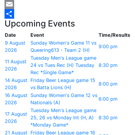
Mastodon
Email
Upcoming Events
Share
Date
Event
Time/Results
9 August
Sunday Women's Game 11 vs
9:00 pm
2026
Queering613 - Team 2 (H)
Tuesday Men's League game
11 August
24 vs Tues Rec (H) Tuesday
8:30 pm
2026
Rec *Single Game*
14 August
Friday Beer League game 15
8:00 pm
2026
vs Batta Lions (H)
16 August
Sunday Women's Game 12 vs
6:00 pm
2026
Nationals (A)
Tuesday Men's League game
17 August
25, 26 vs Monday Int (H, A)
8:30 pm
2026
*Monday Game*
21 August
Friday Beer League game 16