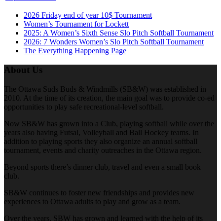
2026 Friday end of year 10$ Tournament
Women’s Tournament for Lockett
2025: A Women’s Sixth Sense Slo Pitch Softball Tournament
2026: 7 Wonders Women’s Slo Pitch Softball Tournament
The Everything Happening Page
About Us
The Ottawa Suds Buds & Windmills (SB&W) was established in
2010. At the time of its creation, the main goal was to provide co-ed
opportunities to play safe recreational-level softball.
Now SB&W has grown into a Club, playing softball while over the
years also having Futsal, Volleyball and Ball Hockey teams. In
addition to playing sports they also organize an annual softball
tournament, events and charity outreaches in the Ottawa region.
Beyond sports there’s dinner club, travel and even a small book
club.
SB&W continues to foster new friendships and provides new
experiences to Ottawa adults to play and grow as a team.
Over the years, SBW has grown and learned with the help of its