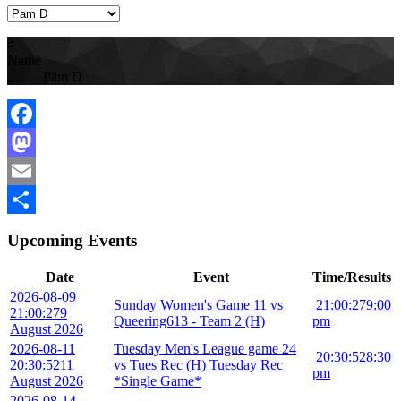
#
Name
Pam D
Facebook
Mastodon
Email
Share
Upcoming Events
Date
Event
Time/Results
2026-08-09
Sunday Women's Game 11 vs
21:00:27
9:00
21:00:27
9
Queering613 - Team 2 (H)
pm
August 2026
2026-08-11
Tuesday Men's League game 24
20:30:52
8:30
20:30:52
11
vs Tues Rec (H) Tuesday Rec
pm
August 2026
*Single Game*
2026-08-14