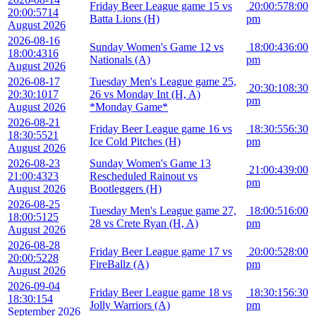
Friday Beer League game 15 vs
20:00:57
8:00
20:00:57
14
Batta Lions (H)
pm
August 2026
2026-08-16
Sunday Women's Game 12 vs
18:00:43
6:00
18:00:43
16
Nationals (A)
pm
August 2026
2026-08-17
Tuesday Men's League game 25,
20:30:10
8:30
20:30:10
17
26 vs Monday Int (H, A)
pm
August 2026
*Monday Game*
2026-08-21
Friday Beer League game 16 vs
18:30:55
6:30
18:30:55
21
Ice Cold Pitches (H)
pm
August 2026
2026-08-23
Sunday Women's Game 13
21:00:43
9:00
21:00:43
23
Rescheduled Rainout vs
pm
August 2026
Bootleggers (H)
2026-08-25
Tuesday Men's League game 27,
18:00:51
6:00
18:00:51
25
28 vs Crete Ryan (H, A)
pm
August 2026
2026-08-28
Friday Beer League game 17 vs
20:00:52
8:00
20:00:52
28
FireBallz (A)
pm
August 2026
2026-09-04
Friday Beer League game 18 vs
18:30:15
6:30
18:30:15
4
Jolly Warriors (A)
pm
September 2026