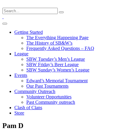
Getting Started
The Everything Happening Page
The History of SB&W’s
Frequently Asked Questions – FAQ
League
SBW Tuesday’s Men’s League
SBW Friday’s Beer League
SBW Sunday’s Women’s League
Events
Edward’s Memorial Tournament
Our Past Tournaments
Community Outreach
Volunteer Opportunities
Past Community outreach
Clash of Clans
Store
Pam D