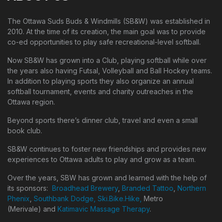
The Ottawa Suds Buds & Windmills (SB&W) was established in
2010. At the time of its creation, the main goal was to provide
co-ed opportunities to play safe recreational-level softball.
Now SB&W has grown into a Club, playing softball while over
the years also having Futsal, Volleyball and Ball Hockey teams.
In addition to playing sports they also organize an annual
softball tournament, events and charity outreaches in the
Ottawa region.
Beyond sports there’s dinner club, travel and even a small
book club.
SB&W continues to foster new friendships and provides new
experiences to Ottawa adults to play and grow as a team.
Over the years, SBW has grown and learned with the help of
its sponsors:
Broadhead Brewery
,
Branded Tattoo
,
Northern
Phenix
,
Southbank Dodge,
Ski.Bike.Hike,
Metro
(Merivale) and
Katimavic Massage Therapy
.