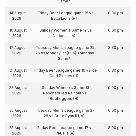
Game*
14 August
Friday Beer League game 15 vs
8:00 pm
2026
Batta Lions (H)
16 August
Sunday Women's Game 12 vs
6:00 pm
2026
Nationals (A)
17 August
Tuesday Men's League game 25,
8:30 pm
2026
26 vs Monday Int (H, A) *Monday
Game*
21 August
Friday Beer League game 16 vs Ice
6:30 pm
2026
Cold Pitches (H)
23 August
Sunday Women's Game 13
9:00 pm
2026
Rescheduled Rainout vs
Bootleggers (H)
25 August
Tuesday Men's League game 27,
6:00 pm
2026
28 vs Crete Ryan (H, A)
28 August
Friday Beer League game 17 vs
8:00 pm
2026
FireBallz (A)