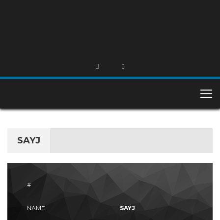
SAYJ
#
NAME
SAYJ