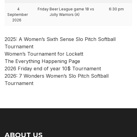
4
Friday Beer League game 18 vs
6:30 pm
September
Jolly Warriors (A)
2026
2025: A Women’s Sixth Sense Slo Pitch Softball
Tournament
Women’s Tournament for Lockett
The Everything Happening Page
2026 Friday end of year 10$ Tournament
2026: 7 Wonders Women’s Slo Pitch Softball
Tournament
ABOUT US