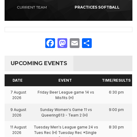
CURRENT TEAM
PRACTICES SOFTBALL
Facebook
Mastodon
Email
Share
UPCOMING EVENTS
DATE
EVENT
TIME/RESULTS
7 August
Friday Beer League game 14 vs
6:30 pm
2026
Misfits (H)
9 August
Sunday Women's Game 11 vs
9:00 pm
2026
Queering613 - Team 2 (H)
11 August
Tuesday Men's League game 24 vs
8:30 pm
2026
Tues Rec (H) Tuesday Rec *Single