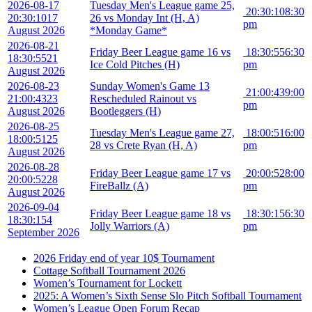
2026-08-17
Tuesday Men's League game 25,
20:30:10
8:30
20:30:10
17
26 vs Monday Int (H, A)
pm
August 2026
*Monday Game*
2026-08-21
Friday Beer League game 16 vs
18:30:55
6:30
18:30:55
21
Ice Cold Pitches (H)
pm
August 2026
2026-08-23
Sunday Women's Game 13
21:00:43
9:00
21:00:43
23
Rescheduled Rainout vs
pm
August 2026
Bootleggers (H)
2026-08-25
Tuesday Men's League game 27,
18:00:51
6:00
18:00:51
25
28 vs Crete Ryan (H, A)
pm
August 2026
2026-08-28
Friday Beer League game 17 vs
20:00:52
8:00
20:00:52
28
FireBallz (A)
pm
August 2026
2026-09-04
Friday Beer League game 18 vs
18:30:15
6:30
18:30:15
4
Jolly Warriors (A)
pm
September 2026
2026 Friday end of year 10$ Tournament
Cottage Softball Tournament 2026
Women’s Tournament for Lockett
2025: A Women’s Sixth Sense Slo Pitch Softball Tournament
Women’s League Open Forum Recap