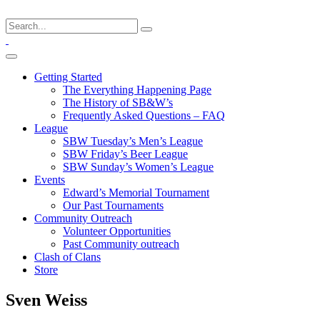
Getting Started
The Everything Happening Page
The History of SB&W’s
Frequently Asked Questions – FAQ
League
SBW Tuesday’s Men’s League
SBW Friday’s Beer League
SBW Sunday’s Women’s League
Events
Edward’s Memorial Tournament
Our Past Tournaments
Community Outreach
Volunteer Opportunities
Past Community outreach
Clash of Clans
Store
Sven Weiss