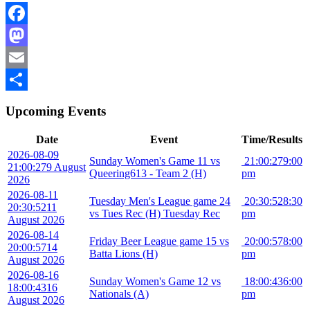
Facebook
Mastodon
Email
Share
Upcoming Events
Date
Event
Time/Results
2026-08-09
Sunday Women's Game 11 vs
21:00:27
9:00
21:00:27
9 August
Queering613 - Team 2 (H)
pm
2026
2026-08-11
Tuesday Men's League game 24
20:30:52
8:30
20:30:52
11
vs Tues Rec (H) Tuesday Rec
pm
August 2026
2026-08-14
Friday Beer League game 15 vs
20:00:57
8:00
20:00:57
14
Batta Lions (H)
pm
August 2026
2026-08-16
Sunday Women's Game 12 vs
18:00:43
6:00
18:00:43
16
Nationals (A)
pm
August 2026