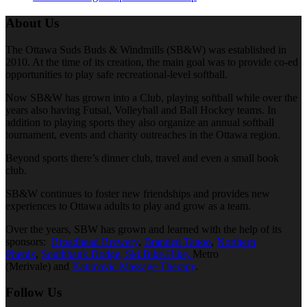
About Us
The Ottawa Suds Buds & Windmills (SB&W) was established in
2010. At the time of its creation, the main goal was to provide co-ed
opportunities to play safe recreational-level softball.
Now SB&W has grown into a Club, playing softball while over the
years also having Futsal, Volleyball and Ball Hockey teams. In
addition to playing sports they also organize an annual softball
tournament, events and charity outreaches in the Ottawa region.
Beyond sports there’s dinner club, travel and even a small book
club.
SB&W continues to foster new friendships and provides new
experiences to Ottawa adults to play and grow as a team.
Over the years, SBW has grown and learned with the help of its
sponsors:
Broadhead Brewery
,
Branded Tattoo
,
Northern
Phenix
,
Southbank Dodge,
Ski.Bike.Hike,
Metro
(Merivale) and
Katimavic Massage Therapy
.
Follow Us