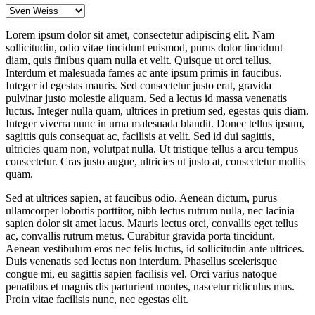
Lorem ipsum dolor sit amet, consectetur adipiscing elit. Nam
sollicitudin, odio vitae tincidunt euismod, purus dolor tincidunt
diam, quis finibus quam nulla et velit. Quisque ut orci tellus.
Interdum et malesuada fames ac ante ipsum primis in faucibus.
Integer id egestas mauris. Sed consectetur justo erat, gravida
pulvinar justo molestie aliquam. Sed a lectus id massa venenatis
luctus. Integer nulla quam, ultrices in pretium sed, egestas quis diam.
Integer viverra nunc in urna malesuada blandit. Donec tellus ipsum,
sagittis quis consequat ac, facilisis at velit. Sed id dui sagittis,
ultricies quam non, volutpat nulla. Ut tristique tellus a arcu tempus
consectetur. Cras justo augue, ultricies ut justo at, consectetur mollis
quam.
Sed at ultrices sapien, at faucibus odio. Aenean dictum, purus
ullamcorper lobortis porttitor, nibh lectus rutrum nulla, nec lacinia
sapien dolor sit amet lacus. Mauris lectus orci, convallis eget tellus
ac, convallis rutrum metus. Curabitur gravida porta tincidunt.
Aenean vestibulum eros nec felis luctus, id sollicitudin ante ultrices.
Duis venenatis sed lectus non interdum. Phasellus scelerisque
congue mi, eu sagittis sapien facilisis vel. Orci varius natoque
penatibus et magnis dis parturient montes, nascetur ridiculus mus.
Proin vitae facilisis nunc, nec egestas elit.