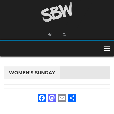
WOMEN’S SUNDAY
Facebook
Mastodon
Email
Share