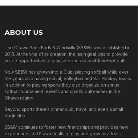
ABOUT US
The Ottawa Suds Buds & Windmills (SB&W) was established in
2010. At the time of its creation, the main goal was to provide
co-ed opportunities to play safe recreational-level softball.
Now SB&W has grown into a Club, playing softball while over
the years also having Futsal, Volleyball and Ball Hockey teams.
In addition to playing sports they also organize an annual
softball tournament, events and charity outreaches in the
Ottawa region.
Beyond sports there’s dinner club, travel and even a small
book club.
SB&W continues to foster new friendships and provides new
experiences to Ottawa adults to play and grow as a team.