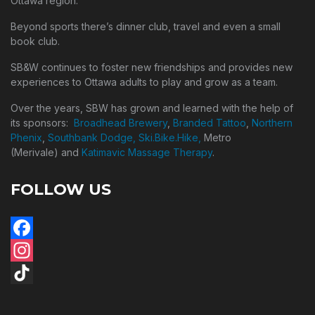
Ottawa region.
Beyond sports there’s dinner club, travel and even a small
book club.
SB&W continues to foster new friendships and provides new
experiences to Ottawa adults to play and grow as a team.
Over the years, SBW has grown and learned with the help of
its sponsors:
Broadhead Brewery
,
Branded Tattoo
,
Northern
Phenix
,
Southbank Dodge,
Ski.Bike.Hike,
Metro
(Merivale) and
Katimavic Massage Therapy
.
FOLLOW US
Facebook
Instagram
TikTok