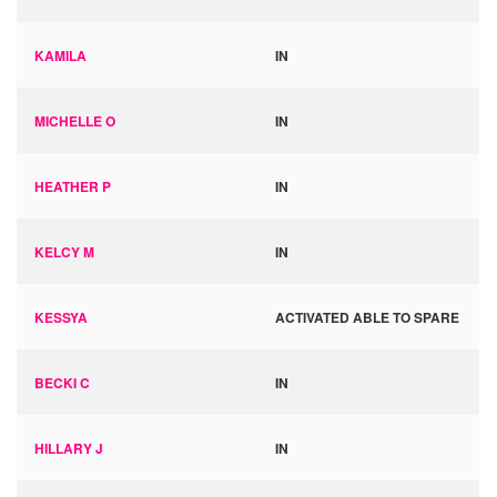
KAMILA
IN
MICHELLE O
IN
HEATHER P
IN
KELCY M
IN
KESSYA
ACTIVATED ABLE TO SPARE
BECKI C
IN
HILLARY J
IN