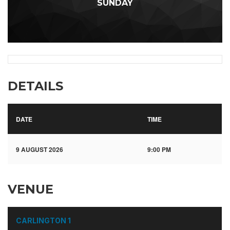
SUNDAY
DETAILS
DATE
TIME
9 AUGUST 2026
9:00 PM
VENUE
CARLINGTON 1