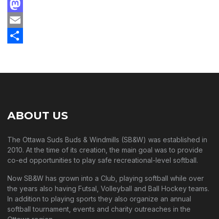
Facebook
Mastodon
Email
Share
ABOUT US
The Ottawa Suds Buds & Windmills (SB&W) was established in
2010. At the time of its creation, the main goal was to provide
co-ed opportunities to play safe recreational-level softball.
Now SB&W has grown into a Club, playing softball while over
the years also having Futsal, Volleyball and Ball Hockey teams.
In addition to playing sports they also organize an annual
softball tournament, events and charity outreaches in the