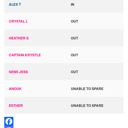
ALEX T
IN
CRYSTAL L
OUT
HEATHER S
OUT
CAPTAIN KRYSTLE
OUT
SENS JESS
OUT
ANOUK
UNABLE TO SPARE
ESTHER
UNABLE TO SPARE