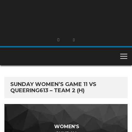
SUNDAY WOMEN’S GAME 11 VS
QUEERING613 – TEAM 2 (H)
WOMEN’S