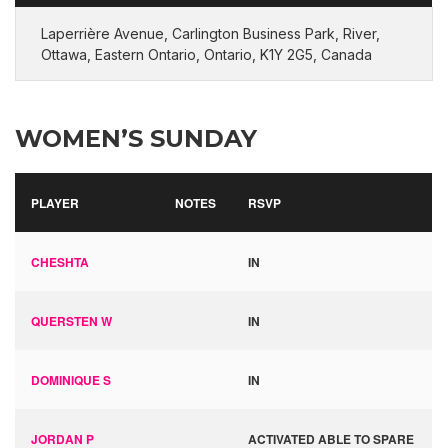
Laperrière Avenue, Carlington Business Park, River,
Ottawa, Eastern Ontario, Ontario, K1Y 2G5, Canada
WOMEN’S SUNDAY
PLAYER
NOTES
RSVP
CHESHTA
IN
QUERSTEN W
IN
DOMINIQUE S
IN
JORDAN P
ACTIVATED ABLE TO SPARE