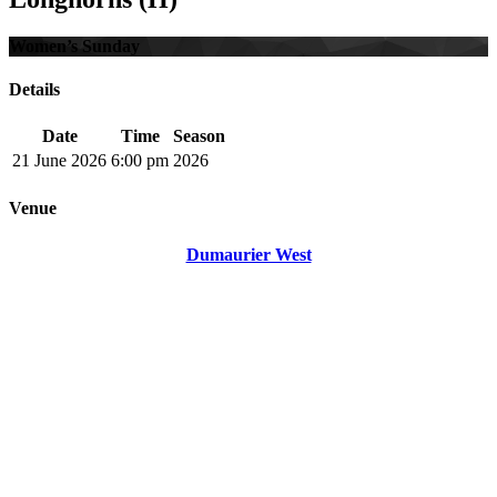
Women’s Sunday
Details
Date
Time
Season
21 June 2026
6:00 pm
2026
Venue
Dumaurier West