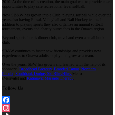
2010. At the time of its creation, the main goal was to provide co-ed
opportunities to play safe recreational-level softball.
Now SB&W has grown into a Club, playing softball while over the
years also having Futsal, Volleyball and Ball Hockey teams. In
addition to playing sports they also organize an annual softball
tournament, events and charity outreaches in the Ottawa region.
Beyond sports there’s dinner club, travel and even a small book
club.
SB&W continues to foster new friendships and provides new
experiences to Ottawa adults to play and grow as a team.
Over the years, SBW has grown and learned with the help of its
sponsors:
Broadhead Brewery
,
Branded Tattoo
,
Northern
Phenix
,
Southbank Dodge,
Ski.Bike.Hike,
Metro
(Merivale) and
Katimavic Massage Therapy
.
Follow Us
Facebook