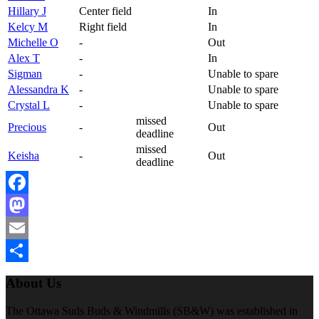
Hillary J
Center field
In
Kelcy M
Right field
In
Michelle O
-
Out
Alex T
-
In
Sigman
-
Unable to spare
Alessandra K
-
Unable to spare
Crystal L
-
Unable to spare
missed
Precious
-
Out
deadline
missed
Keisha
-
Out
deadline
Facebook
Mastodon
Email
Share
About Us
The Ottawa Suds Buds & Windmills (SB&W) was established in