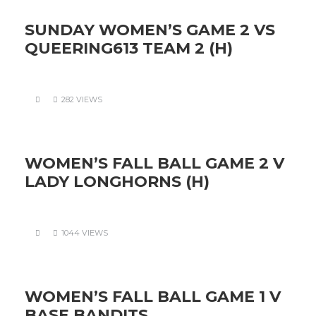
SUNDAY WOMEN’S GAME 2 VS
QUEERING613 TEAM 2 (H)
282 VIEWS
WOMEN’S FALL BALL GAME 2 V
LADY LONGHORNS (H)
1044 VIEWS
WOMEN’S FALL BALL GAME 1 V
BASE BANDITS