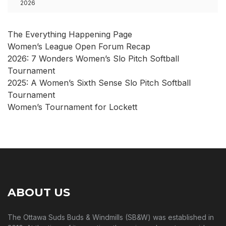
2026
The Everything Happening Page
Women’s League Open Forum Recap
2026: 7 Wonders Women’s Slo Pitch Softball
Tournament
2025: A Women’s Sixth Sense Slo Pitch Softball
Tournament
Women’s Tournament for Lockett
ABOUT US
The Ottawa Suds Buds & Windmills (SB&W) was established in