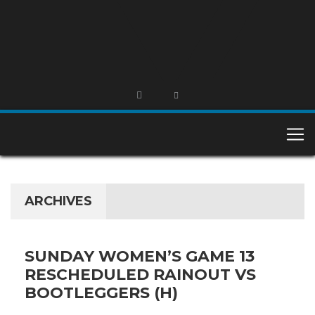
ARCHIVES
SUNDAY WOMEN’S GAME 13
RESCHEDULED RAINOUT VS
BOOTLEGGERS (H)