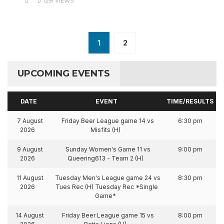
1291 VIEWS
1
2
UPCOMING EVENTS
DATE
EVENT
TIME/RESULTS
7 August
Friday Beer League game 14 vs
6:30 pm
2026
Misfits (H)
9 August
Sunday Women's Game 11 vs
9:00 pm
2026
Queering613 - Team 2 (H)
11 August
Tuesday Men's League game 24 vs
8:30 pm
2026
Tues Rec (H) Tuesday Rec *Single
Game*
14 August
Friday Beer League game 15 vs
8:00 pm