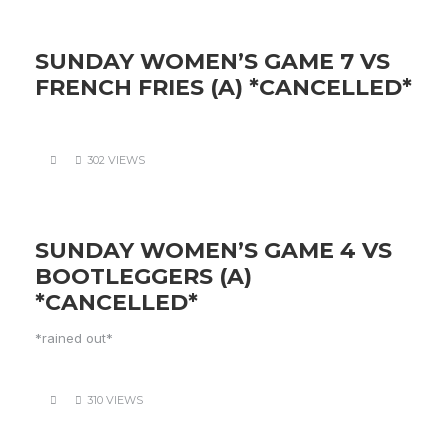
SUNDAY WOMEN’S GAME 7 VS
FRENCH FRIES (A) *CANCELLED*
302 VIEWS
SUNDAY WOMEN’S GAME 4 VS
BOOTLEGGERS (A)
*CANCELLED*
*rained out*
310 VIEWS