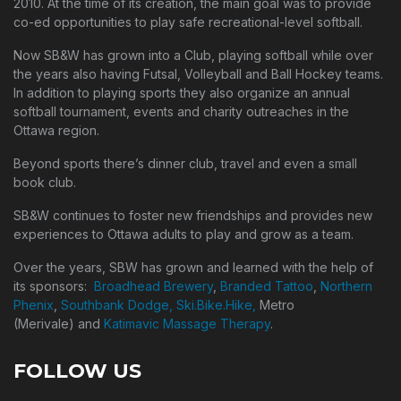
2010. At the time of its creation, the main goal was to provide
co-ed opportunities to play safe recreational-level softball.
Now SB&W has grown into a Club, playing softball while over
the years also having Futsal, Volleyball and Ball Hockey teams.
In addition to playing sports they also organize an annual
softball tournament, events and charity outreaches in the
Ottawa region.
Beyond sports there’s dinner club, travel and even a small
book club.
SB&W continues to foster new friendships and provides new
experiences to Ottawa adults to play and grow as a team.
Over the years, SBW has grown and learned with the help of
its sponsors:
Broadhead Brewery
,
Branded Tattoo
,
Northern
Phenix
,
Southbank Dodge,
Ski.Bike.Hike,
Metro
(Merivale) and
Katimavic Massage Therapy
.
FOLLOW US