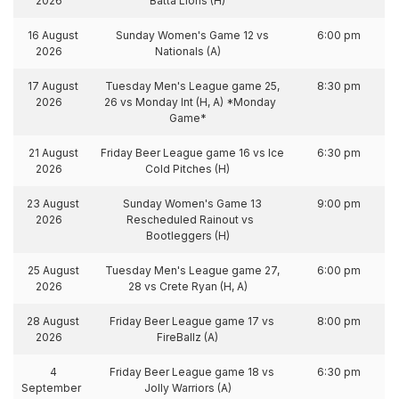
2026
Batta Lions (H)
16 August
Sunday Women's Game 12 vs
6:00 pm
2026
Nationals (A)
17 August
Tuesday Men's League game 25,
8:30 pm
2026
26 vs Monday Int (H, A) *Monday
Game*
21 August
Friday Beer League game 16 vs Ice
6:30 pm
2026
Cold Pitches (H)
23 August
Sunday Women's Game 13
9:00 pm
2026
Rescheduled Rainout vs
Bootleggers (H)
25 August
Tuesday Men's League game 27,
6:00 pm
2026
28 vs Crete Ryan (H, A)
28 August
Friday Beer League game 17 vs
8:00 pm
2026
FireBallz (A)
4
Friday Beer League game 18 vs
6:30 pm
September
Jolly Warriors (A)