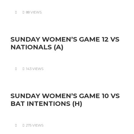
88 VIEWS
SUNDAY WOMEN’S GAME 12 VS
NATIONALS (A)
143 VIEWS
SUNDAY WOMEN’S GAME 10 VS
BAT INTENTIONS (H)
275 VIEWS