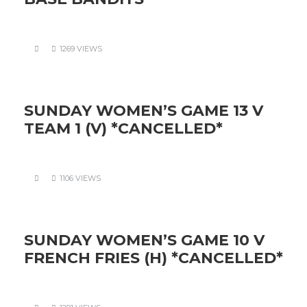
1269 VIEWS
SUNDAY WOMEN’S GAME 13 V
TEAM 1 (V) *CANCELLED*
1106 VIEWS
SUNDAY WOMEN’S GAME 10 V
FRENCH FRIES (H) *CANCELLED*