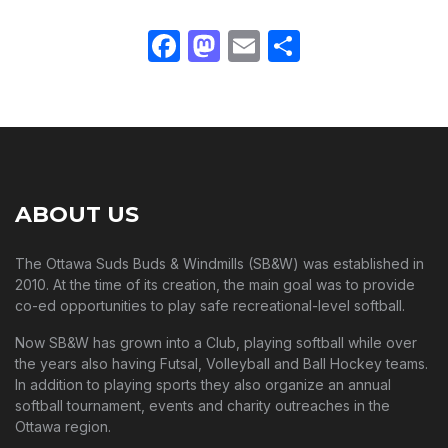
Facebook
Mastodon
Email
Share
ABOUT US
The Ottawa Suds Buds & Windmills (SB&W) was established in
2010. At the time of its creation, the main goal was to provide
co-ed opportunities to play safe recreational-level softball.
Now SB&W has grown into a Club, playing softball while over
the years also having Futsal, Volleyball and Ball Hockey teams.
In addition to playing sports they also organize an annual
softball tournament, events and charity outreaches in the
Ottawa region.