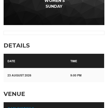
WOMEN’S
SUNDAY
DETAILS
DATE
TIME
23 AUGUST 2026
9:00 PM
VENUE