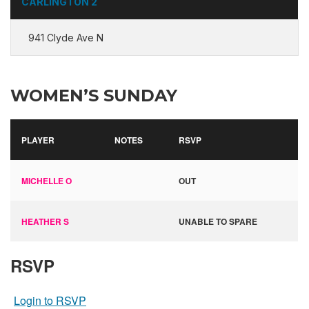
CARLINGTON 2
941 Clyde Ave N
WOMEN’S SUNDAY
PLAYER
NOTES
RSVP
MICHELLE O
OUT
HEATHER S
UNABLE TO SPARE
RSVP
Login to RSVP