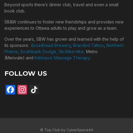
Beyond sports there’s dinner club, travel and even a small
book club.
SB&W continues to foster new friendships and provides new
experiences to Ottawa adults to play and grow as a team.
Over the years, SBW has grown and learned with the help of
its sponsors:
Broadhead Brewery
,
Branded Tattoo
,
Northern
Phenix
,
Southbank Dodge,
Ski.Bike.Hike,
Metro
(Merivale) and
Katimavic Massage Therapy
.
FOLLOW US
Facebook
Instagram
TikTok
© Top Club by CyberSpaceArt