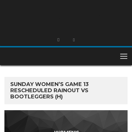
SUNDAY WOMEN’S GAME 13
RESCHEDULED RAINOUT VS
BOOTLEGGERS (H)